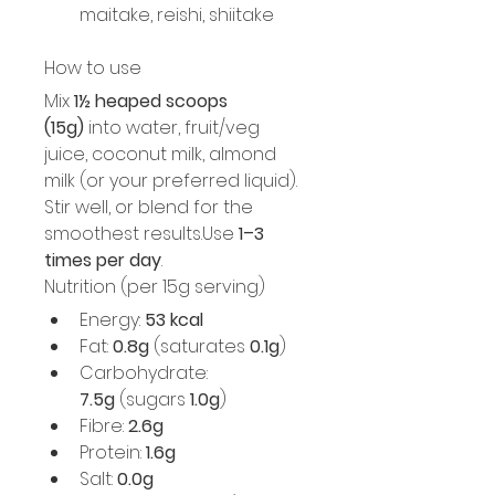
maitake, reishi, shiitake
How to use
Mix 
1½ heaped scoops 
(15g)
 into water, fruit/veg 
juice, coconut milk, almond 
milk (or your preferred liquid). 
Stir well, or blend for the 
smoothest results.Use 
1–3 
times per day
.
Nutrition (per 15g serving)
Energy: 
53 kcal
Fat: 
0.8g
 (saturates 
0.1g
)
Carbohydrate: 
7.5g
 (sugars 
1.0g
)
Fibre: 
2.6g
Protein: 
1.6g
Salt: 
0.0g