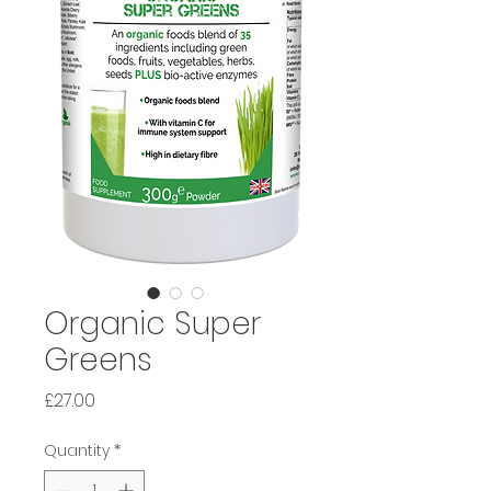
Organic Super
Greens
Price
£27.00
Quantity
*