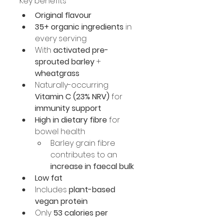
Key benefits
Original flavour
35+ organic ingredients
 in 
every serving
With 
activated pre-
sprouted barley
 + 
wheatgrass
Naturally-occurring 
Vitamin C (23% NRV)
 for 
immunity support
High in dietary fibre
 for 
bowel health
Barley grain fibre 
contributes to an 
increase in faecal bulk
Low fat
Includes 
plant-based 
vegan protein
Only 
53 calories per 