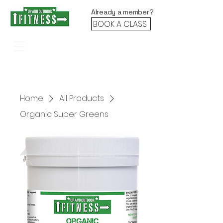
Already a member?
BOOK A CLASS
Stronger. Faster. Fitter. Together.
Home
All Products
Organic Super Greens