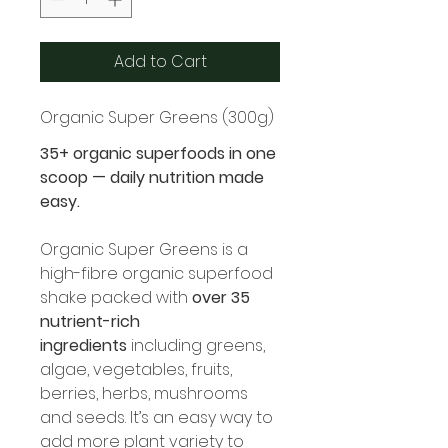
Add to Cart
Organic Super Greens (300g)
35+ organic superfoods in one 
scoop — daily nutrition made 
easy.
Organic Super Greens is a 
high-fibre organic superfood 
shake packed with 
over 35 
nutrient-rich 
ingredients
 including greens, 
algae, vegetables, fruits, 
berries, herbs, mushrooms 
and seeds. It’s an easy way to 
add more plant variety to 