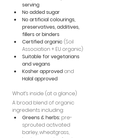
serving
No added sugar
No artificial colourings, 
preservatives, additives, 
fillers or binders
Certified organic
 (Soil 
Association + EU organic)
Suitable for vegetarians 
and vegans
Kosher approved
 and 
Halal approved
What’s inside (at a glance)
A broad blend of organic 
ingredients including:
Greens & herbs:
 pre-
sprouted activated 
barley, wheatgrass, 