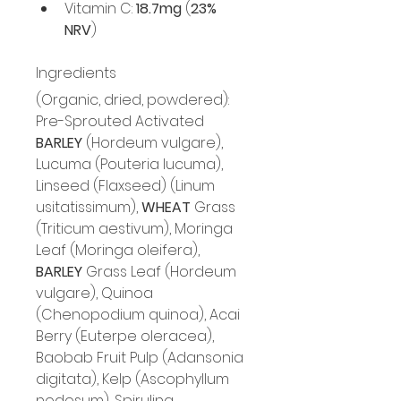
Vitamin C: 
18.7mg
 (
23% 
NRV
)
Ingredients
(Organic, dried, powdered): 
Pre-Sprouted Activated 
BARLEY
 (Hordeum vulgare), 
Lucuma (Pouteria lucuma), 
Linseed (Flaxseed) (Linum 
usitatissimum), 
WHEAT
 Grass 
(Triticum aestivum), Moringa 
Leaf (Moringa oleifera), 
BARLEY
 Grass Leaf (Hordeum 
vulgare), Quinoa 
(Chenopodium quinoa), Acai 
Berry (Euterpe oleracea), 
Baobab Fruit Pulp (Adansonia 
digitata), Kelp (Ascophyllum 
nodosum), Spirulina 