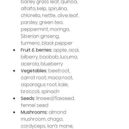
barley grass leaf, quinoa, 
alfalfa, kelp, spirulina, 
chlorella, nettle, olive leaf, 
parsley, green tea, 
peppermint, moringa, 
Siberian ginseng, 
turmeric, black pepper
Fruit & berries:
 apple, acai, 
bilberry, baobab, lucuma, 
acerola, blueberry
Vegetables:
 beetroot, 
carrot root, maca root, 
asparagus root, kale, 
broccoli, spinach
Seeds:
 linseed/flaxseed, 
fennel seed
Mushrooms:
 almond 
mushroom, chaga, 
cordyceps, lion’s mane, 