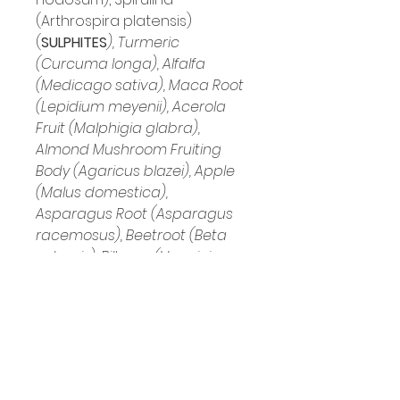
(Arthrospira platensis) 
(
SULPHITES
), Turmeric 
(Curcuma longa), Alfalfa 
(Medicago sativa), Maca Root 
(Lepidium meyenii), Acerola 
Fruit (Malphigia glabra), 
Almond Mushroom Fruiting 
Body (Agaricus blazei), Apple 
(Malus domestica), 
Asparagus Root (Asparagus 
racemosus), Beetroot (Beta 
vulgaris), Bilberry (Vaccinium 
myrtillus), Black Pepper (Piper 
nigrum), Blueberry Fruit 
(Vaccinium spp 
(cyanococcus)), Broccoli 
(Brassica oleracea italica), 
Carrot Root (Daucus carota), 