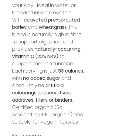
your day—ideal in water or 
blended into a smoothie.
With 
activated pre-sprouted 
barley
 and 
wheatgrass
, this 
blend is naturally high in fibre 
to support digestion, and 
provides 
naturally-occurring 
vitamin C (23% NRV)
 to 
support immune function. 
Each serving is just 
53 calories
, 
with 
no added sugar
 and 
absolutely 
no artificial 
colourings, preservatives, 
additives, fillers or binders
.
Certified organic (Soil 
Association + EU organic) and 
suitable for vegan lifestyles.