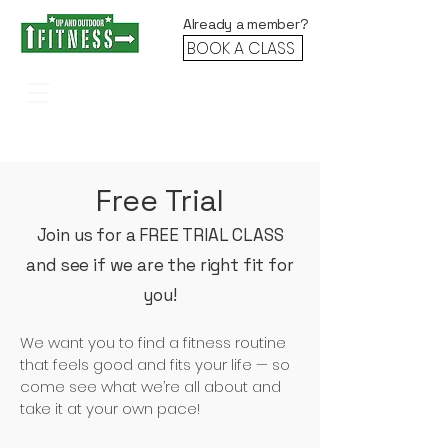
Already a member?
BOOK A CLASS
Stronger. Faster. Fitter. Together.
Free Trial
Join us for a FREE TRIAL CLASS
and see if we are the right fit for
you!
We want you to find a fitness routine
that feels good and fits your life — so
come see what we’re all about and
take it at your own pace!