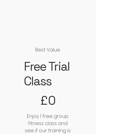
Best Value
Free Trial
Class
£0
£
0
Enjoy 1 free group
fitness class and
see if our training is