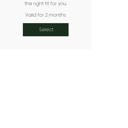
the right fit for you.
Valid for 2 months
Select
Connect With Us
Email
*
Yes, subscribe me to your 
newsletter.
*