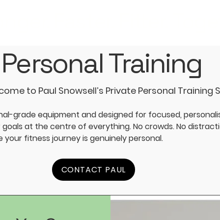
nger. Faster. Fitter. Toge
Personal Training
ome to Paul Snowsell’s Private Personal Training 
nal-grade equipment and designed for focused, personalis
goals at the centre of everything. No crowds. No distract
your fitness journey is genuinely personal.
CONTACT PAUL