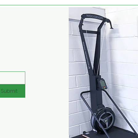
Submit