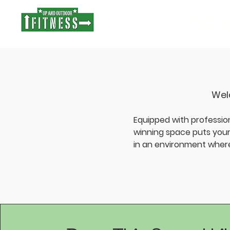
Stro
Welc
Equipped with professio
winning space puts your 
in an environment where 