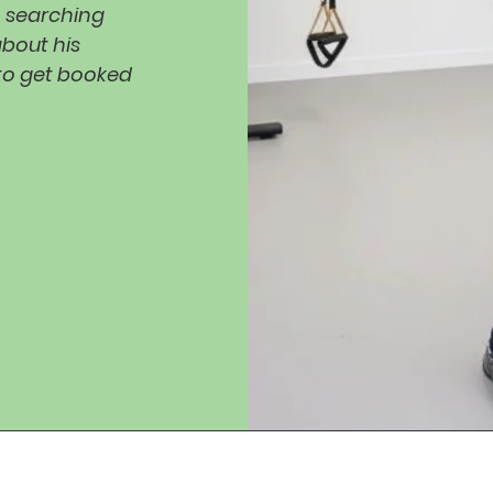
n searching
about his
 to get booked