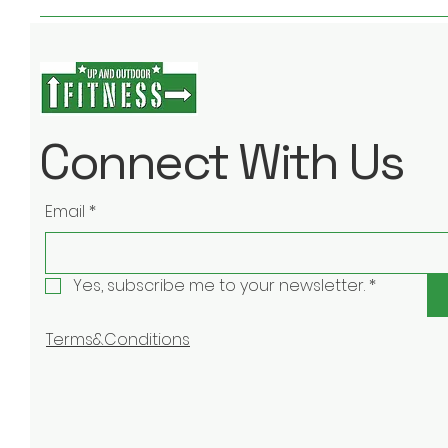
Connect With Us
Email
*
Yes, subscribe me to your newsletter.
*
Terms&Conditions