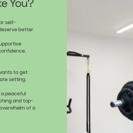
ke You?
r self-
deserve better.
supportive
confidence,
wants to get
ate setting.
, a peaceful
ching and top-
 overwhelm of a