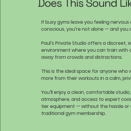
Does This Sound Li
If busy gyms leave you feeling nervous o
conscious, you’re not alone — and you 
Paul’s Private Studio offers a discreet, 
environment where you can train with 
away from crowds and distractions.
This is the ideal space for anyone who 
more from their workouts in a calm, priv
You’ll enjoy a clean, comfortable studio
atmosphere, and access to expert coa
tier equipment — without the hassle or
traditional gym membership.