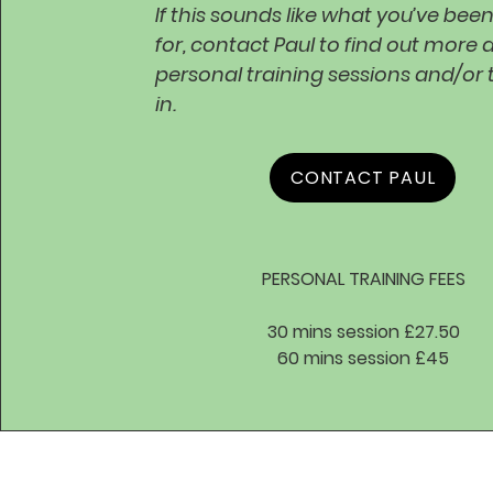
If this sounds like what you’ve bee
for, contact Paul to find out more 
personal training sessions and/or
in.
CONTACT PAUL
PERSONAL TRAINING FEES
30 mins session £27.50
60 mins session £45