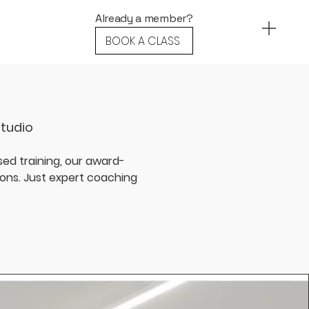
ther.
Already a member?
BOOK A CLASS
Studio
ed training, our award-
ions. Just expert coaching