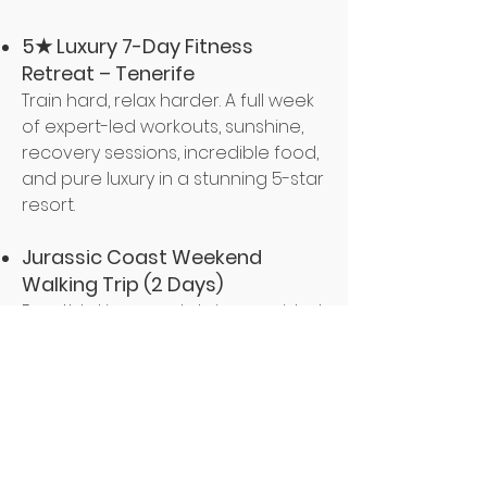
5★ Luxury 7-Day Fitness
Retreat – Tenerife
Train hard, relax harder. A full week
of expert-led workouts, sunshine,
recovery sessions, incredible food,
and pure luxury in a stunning 5-star
resort.
Jurassic Coast Weekend
Walking Trip (2 Days)
Breathtaking coastal views, guided
walks, great company, and a feel-
good escape that combines
movement, fresh air, and
adventure.
Mud Run Challenge