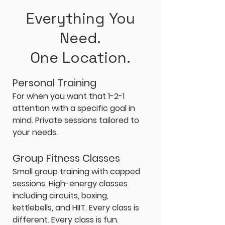
Everything You
Need.
One Location.
Personal Training
For when you want that 1-2-1
attention with a specific goal in
mind. Private sessions tailored to
your needs.
Group Fitness Classes
Small group training with capped
sessions. High-energy classes
including circuits, boxing,
kettlebells, and HIIT. Every class is
different. Every class is fun.