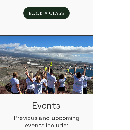
BOOK A CLASS
Events
Previous and upcoming
events include: