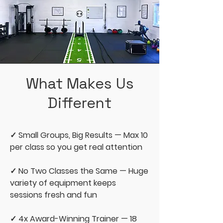
What Makes Us
Different
✓ Small Groups, Big Results — Max 10
per class so you get real attention
✓ No Two Classes the Same — Huge
variety of equipment keeps
sessions fresh and fun
✓ 4x Award-Winning Trainer — 18