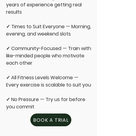
years of experience getting real
results
✓ Times to Suit Everyone — Morning,
evening, and weekend slots
✓ Community-Focused — Train with
like-minded people who motivate
each other
✓ All Fitness Levels Welcome —
Every exercise is scalable to suit you
✓ No Pressure — Try us for before
you commit
BOOK A TRIAL