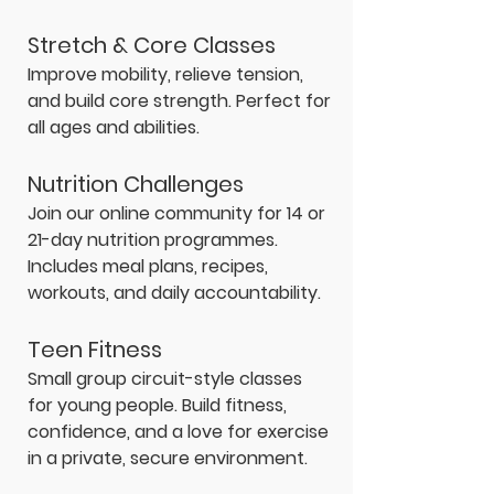
Stretch & Core Classes
Improve mobility, relieve tension,
and build core strength. Perfect for
all ages and abilities.
Nutrition Challenges
Join our online community for 14 or
21-day nutrition programmes.
Includes meal plans, recipes,
workouts, and daily accountability.
Teen Fitness
Small group circuit-style classes
for young people. Build fitness,
confidence, and a love for exercise
in a private, secure environment.