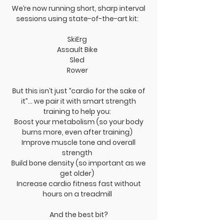
We’re now running short, sharp interval
sessions using state-of-the-art kit:
SkiErg
Assault Bike
Sled
Rower
But this isn’t just “cardio for the sake of
it”… we pair it with smart strength
training to help you:
Boost your metabolism (so your body
burns more, even after training)
Improve muscle tone and overall
strength
Build bone density (so important as we
get older)
Increase cardio fitness fast without
hours on a treadmill
And the best bit?