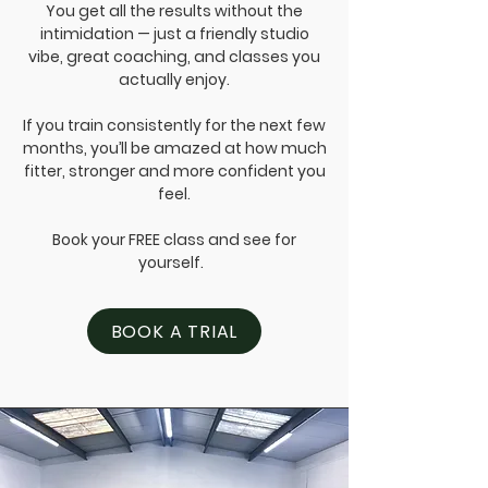
You get all the results without the
intimidation — just a friendly studio
vibe, great coaching, and classes you
actually enjoy.
If you train consistently for the next few
months, you’ll be amazed at how much
fitter, stronger and more confident you
feel.
Book your FREE class and see for
yourself.
BOOK A TRIAL