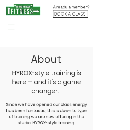
Already a member?
BOOK A CLASS
Stronger. Faster. Fitter. Together.
About
HYROX-style training is
here — and it’s a game
changer.
Since we have opened our class energy
has been fantastic, this is down to type
of training we are now offering in the
studio: HYROX-style training.