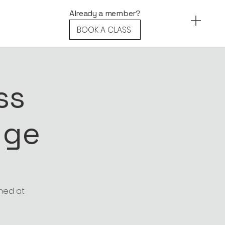
ther.
Already a member?
BOOK A CLASS
ss
nge
imed at