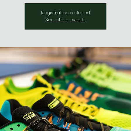
Registration is closed
See other events