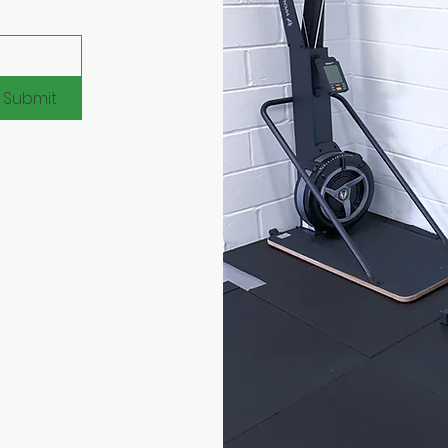
Submit