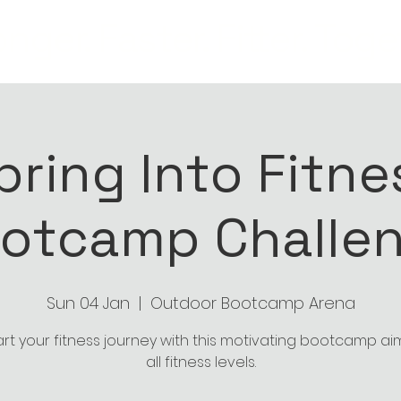
nger. Faster. Fitter. Toge
pring Into Fitne
otcamp Challe
Sun 04 Jan
  |  
Outdoor Bootcamp Arena
art your fitness journey with this motivating bootcamp a
all fitness levels.