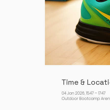
Time & Locat
04 Jan 2026, 15:47 – 17:47
Outdoor Bootcamp Arena, 