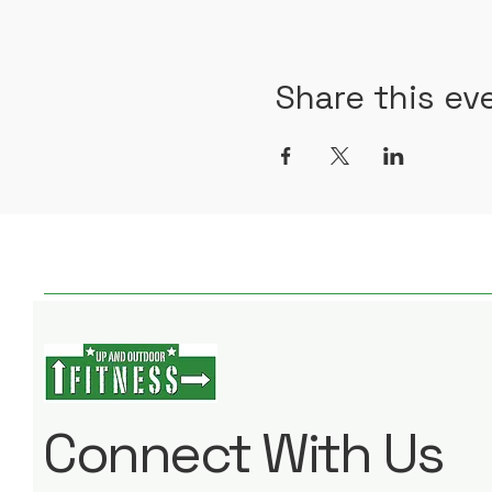
Share this ev
Connect With Us