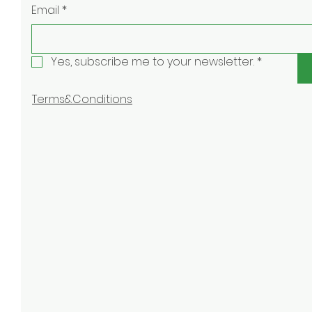
Email
*
Yes, subscribe me to your newsletter.
*
Terms&Conditions