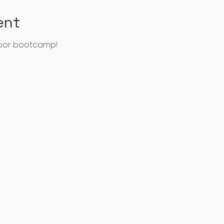
ent
door bootcamp!