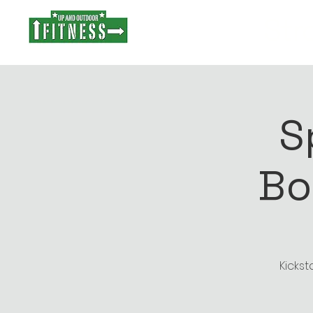
Stro
S
Bo
Kickst