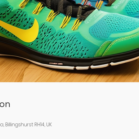
ion
Billingshurst RH14, UK