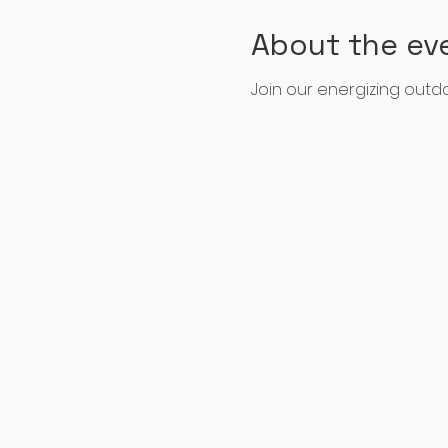
About the ev
Join our energizing out