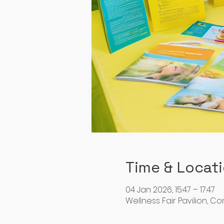
Time & Locat
04 Jan 2026, 15:47 – 17:47
Wellness Fair Pavilion, C