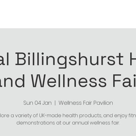
nger. Faster. Fitter. Toge
l Billingshurst 
and Wellness Fai
Sun 04 Jan
  |  
Wellness Fair Pavilion
lore a variety of UK-made health products, and enjoy fit
demonstrations at our annual wellness fair.