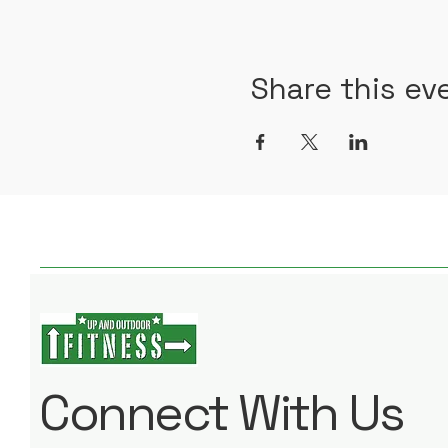
Share this ev
Connect With Us