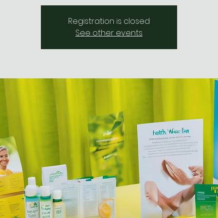
Registration is closed
See other events