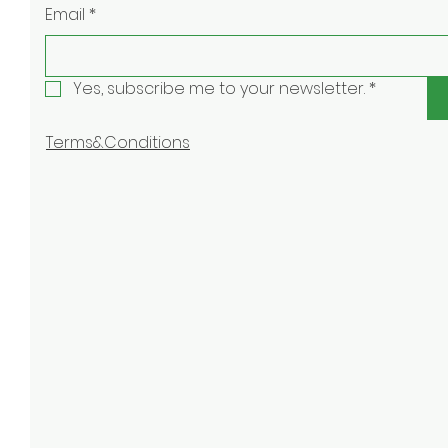
Email
*
Yes, subscribe me to your newsletter.
*
Terms&Conditions