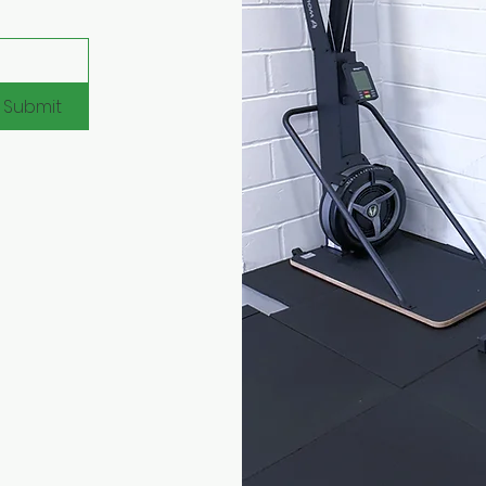
Submit