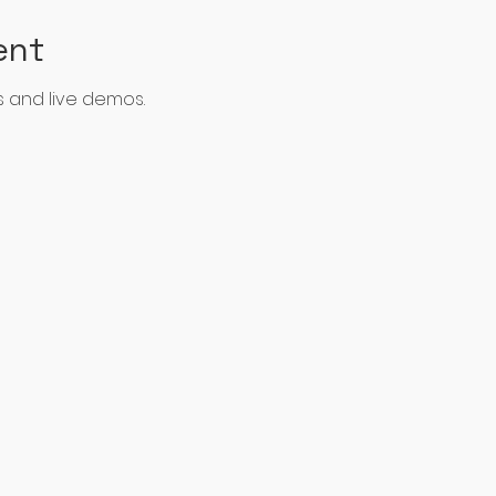
ent
 and live demos.