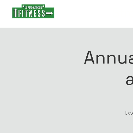
Stro
Annua
Exp