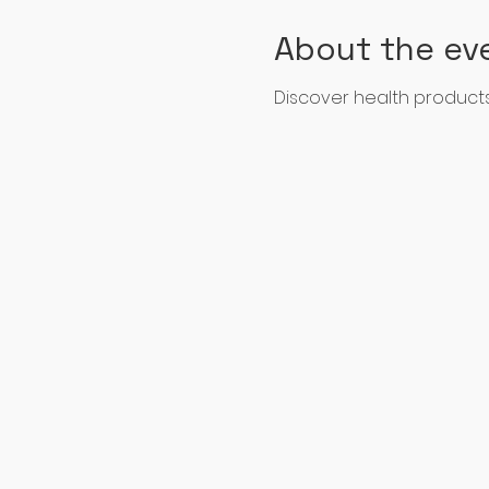
About the ev
Discover health products