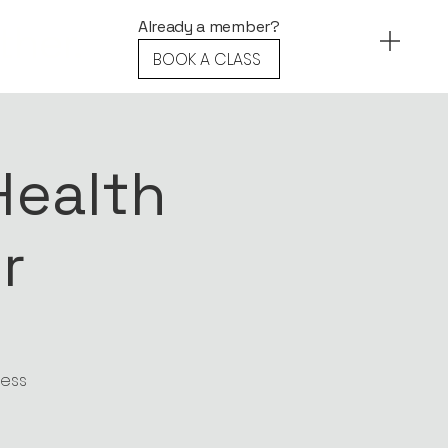
ther.
Already a member?
BOOK A CLASS
Health
r
ness