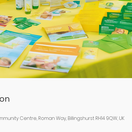
ion
ommunity Centre, Roman Way, Billingshurst RH14 9QW, UK