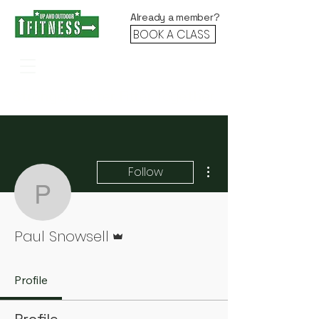
Already a member?
BOOK A CLASS
Stronger. Faster. Fitter. Together.
More actions
Follow
Paul Snowsell
Admin
Paul Snowsell
Profile