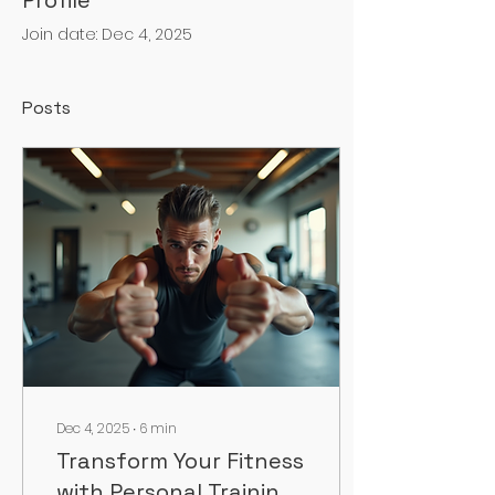
Profile
Join date: Dec 4, 2025
Posts
Dec 4, 2025
∙
6
min
Transform Your Fitness
with Personal Training